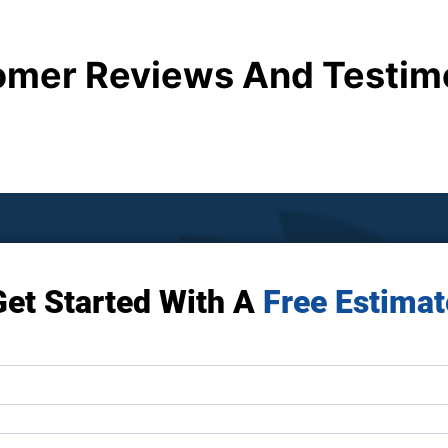
mer Reviews And Testim
Get Started With A
Free Estimat