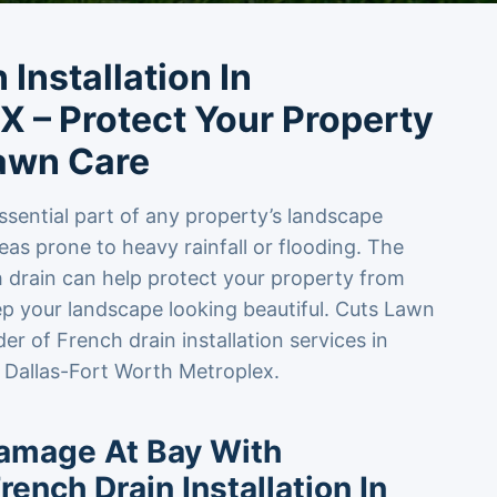
 Installation In
X – Protect Your Property
awn Care
ssential part of any property’s landscape
reas prone to heavy rainfall or flooding. The
ch drain can help protect your property from
 your landscape looking beautiful. Cuts Lawn
der of French drain installation services in
 Dallas-Fort Worth Metroplex.
amage At Bay With
rench Drain Installation In