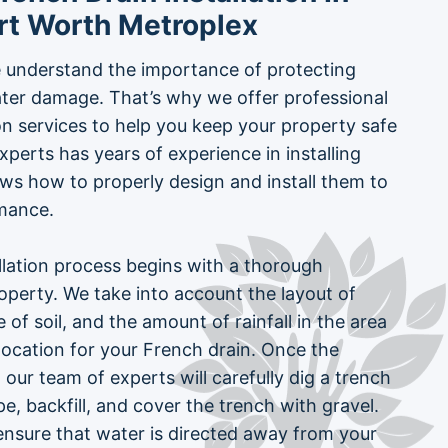
rt Worth Metroplex
 understand the importance of protecting
ter damage. That’s why we offer professional
ion services to help you keep your property safe
xperts has years of experience in installing
ws how to properly design and install them to
mance.
llation process begins with a thorough
perty. We take into account the layout of
 of soil, and the amount of rainfall in the area
location for your French drain. Once the
 our team of experts will carefully dig a trench
ipe, backfill, and cover the trench with gravel.
ensure that water is directed away from your