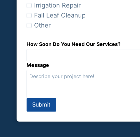
n
Irrigation Repair
W
Fall Leaf Cleanup
e
Other
H
e
l
How Soon Do You Need Our Services?
p
Y
Message
o
u
?
Submit