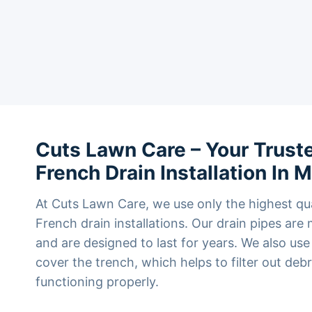
Cuts Lawn Care – Your Truste
French Drain Installation In 
At Cuts Lawn Care, we use only the highest qua
French drain installations. Our drain pipes ar
and are designed to last for years. We also use
cover the trench, which helps to filter out deb
functioning properly.