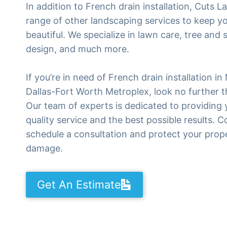
In addition to French drain installation, Cuts L
range of other landscaping services to keep y
beautiful. We specialize in lawn care, tree and
design, and much more.
If you’re in need of French drain installation in
Dallas-Fort Worth Metroplex, look no further 
Our team of experts is dedicated to providing 
quality service and the best possible results. 
schedule a consultation and protect your prop
damage.
Get An Estimate