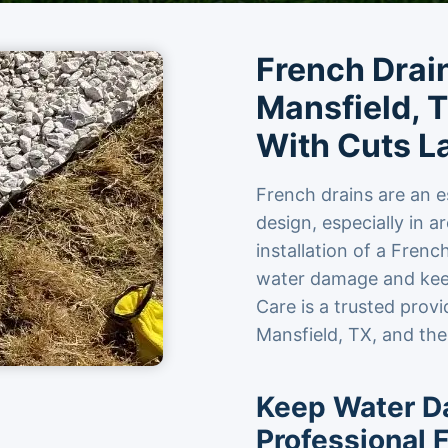
French Drain
Mansfield, T
With Cuts L
French drains are an e
design, especially in a
installation of a Fren
water damage and keep
Care is a trusted provi
Mansfield, TX, and the
Keep Water D
Professional F