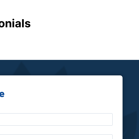
onials
e