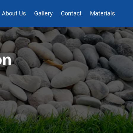
About Us
Gallery
Contact
Materials
on