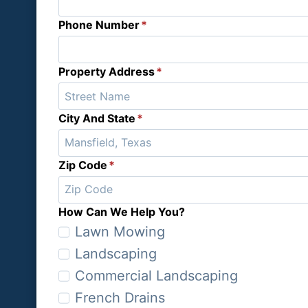
Phone Number
*
Property Address
*
City And State
*
Zip Code
*
How Can We Help You?
H
Lawn Mowing
o
Landscaping
w
Commercial Landscaping
C
French Drains
a