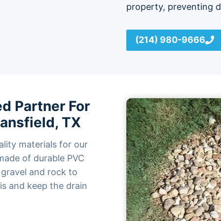
property, preventing 
(214) 980-9666
d Partner For
Mansfield, TX
lity materials for our
e made of durable PVC
 gravel and rock to
ris and keep the drain