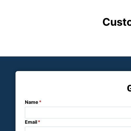
Custo
Name
*
Email
*