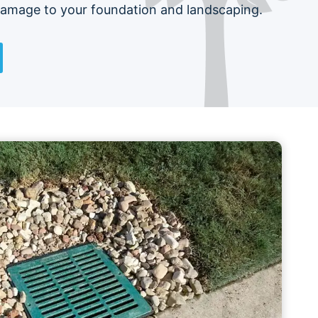
damage to your foundation and landscaping.