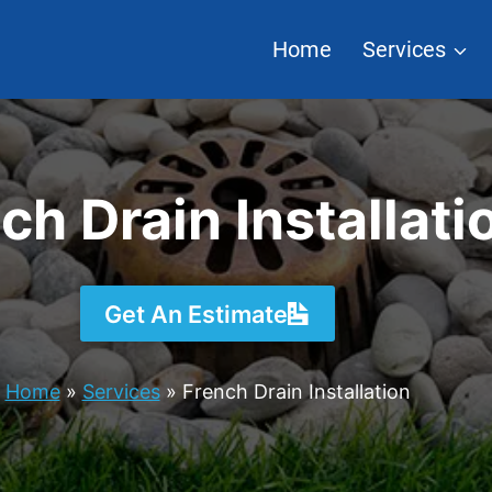
Home
Services
ch Drain Installati
Get An Estimate
Home
»
Services
»
French Drain Installation