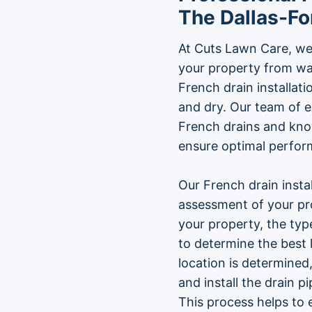
The Dallas-Fo
At Cuts Lawn Care, we
your property from wa
French drain installat
and dry. Our team of e
French drains and kno
ensure optimal perfor
Our French drain insta
assessment of your pro
your property, the type
to determine the best 
location is determined,
and install the drain p
This process helps to 