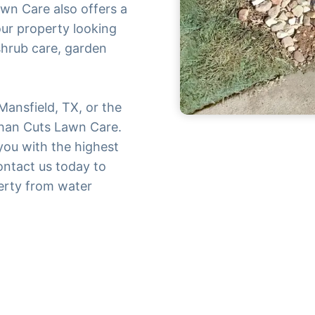
awn Care also offers a
our property looking
 shrub care, garden
 Mansfield, TX, or the
than Cuts Lawn Care.
you with the highest
Contact us today to
erty from water